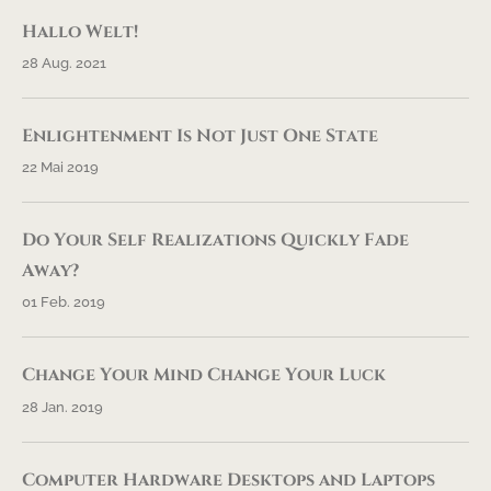
Hallo Welt!
28 Aug. 2021
Enlightenment Is Not Just One State
22 Mai 2019
Do Your Self Realizations Quickly Fade
Away?
01 Feb. 2019
Change Your Mind Change Your Luck
28 Jan. 2019
Computer Hardware Desktops and Laptops