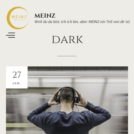
MEINZ
Weil du du bist, ich ich bin, aber MEINZ ein Teil von dir ist.
dark
27
JAN.