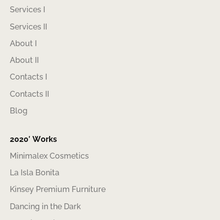
Services I
Services II
About I
About II
Contacts I
Contacts II
Blog
2020′ Works
Minimalex Cosmetics
La Isla Bonita
Kinsey Premium Furniture
Dancing in the Dark