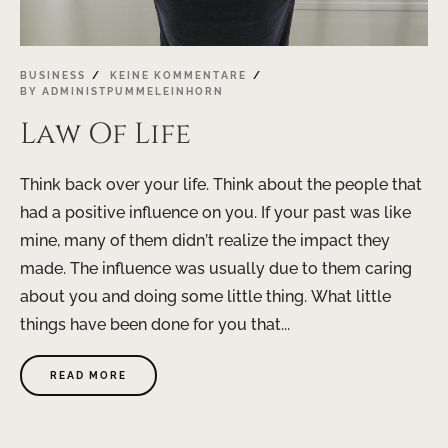
BUSINESS
KEINE KOMMENTARE
BY
ADMINISTPUMMELEINHORN
Law Of Life
Think back over your life. Think about the people that
had a positive influence on you. If your past was like
mine, many of them didn’t realize the impact they
made. The influence was usually due to them caring
about you and doing some little thing. What little
things have been done for you that...
READ MORE