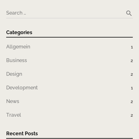
search
Search …
Categories
Allgemein
1
Business
2
Design
2
Development
1
News
2
Travel
2
Recent Posts