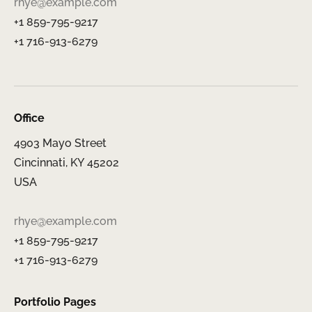
rhye@example.com
+1 859-795-9217
+1 716-913-6279
Office
4903 Mayo Street
Cincinnati, KY 45202
USA
rhye@example.com
+1 859-795-9217
+1 716-913-6279
Portfolio Pages