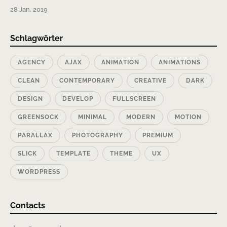
28 Jan. 2019
Schlagwörter
AGENCY
AJAX
ANIMATION
ANIMATIONS
CLEAN
CONTEMPORARY
CREATIVE
DARK
DESIGN
DEVELOP
FULLSCREEN
GREENSOCK
MINIMAL
MODERN
MOTION
PARALLAX
PHOTOGRAPHY
PREMIUM
SLICK
TEMPLATE
THEME
UX
WORDPRESS
Contacts